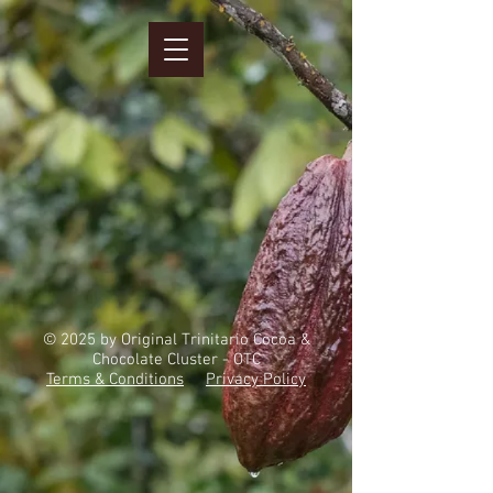
|
© 2025 by Original Trinitario Cocoa &
Chocolate Cluster - OTC
Terms & Conditions
Privacy Policy