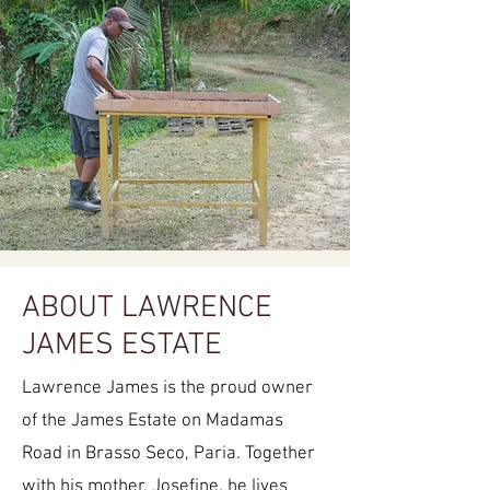
ABOUT LAWRENCE
JAMES ESTATE
Lawrence James is the proud owner
of the James Estate on Madamas
Road in Brasso Seco, Paria. Together
with his mother, Josefine, he lives