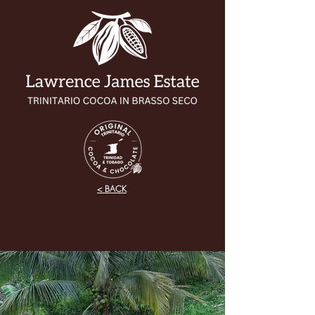
< BACK