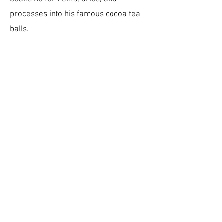
processes into his famous cocoa tea
balls.
DOWNLOAD
MEMBER SHEET
OUR PRODUCTS
Cocoa Beans
Honey
OUR MEDIA
Cocoa Development Company TT
Lawrence James