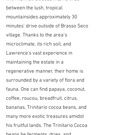
between the lush, tropical
mountainsides approximately 30
minutes’ drive outside of Brasso Seco
village. Thanks to the area’s
microclimate, its rich soil, and
Lawrence's vast experience in
maintaining the estate in a
regenerative manner, their home is
surrounded by a variety of flora and
fauna. One can find papaya, coconut,
coffee, roucou, breadfruit, citrus,
bananas, Trinitario cocoa beans, and
many more exotic treasures amidst
his fruitful lands. The Trinitario Cocoa
beans he ferments, dries, and